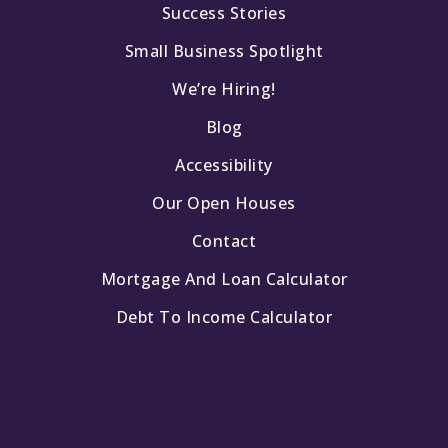
Success Stories
Small Business Spotlight
We’re Hiring!
Blog
Accessibility
Our Open Houses
Contact
Mortgage And Loan Calculator
Debt To Income Calculator