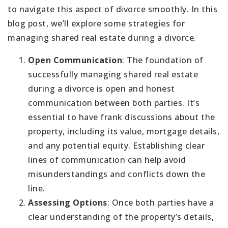
to navigate this aspect of divorce smoothly. In this
blog post, we’ll explore some strategies for
managing shared real estate during a divorce.
Open Communication
: The foundation of
successfully managing shared real estate
during a divorce is open and honest
communication between both parties. It’s
essential to have frank discussions about the
property, including its value, mortgage details,
and any potential equity. Establishing clear
lines of communication can help avoid
misunderstandings and conflicts down the
line.
Assessing Options
: Once both parties have a
clear understanding of the property’s details,