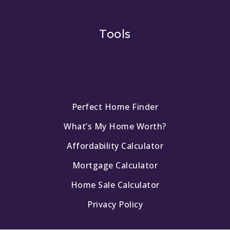
Tools
Perfect Home Finder
What’s My Home Worth?
Affordability Calculator
Mortgage Calculator
Home Sale Calculator
Privacy Policy