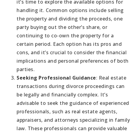
it’s time to explore the available options for
handling it. Common options include selling
the property and dividing the proceeds, one
party buying out the other’s share, or
continuing to co-own the property for a
certain period. Each option has its pros and
cons, and it’s crucial to consider the financial
implications and personal preferences of both
parties.
Seeking Professional Guidance
: Real estate
transactions during divorce proceedings can
be legally and financially complex. It’s
advisable to seek the guidance of experienced
professionals, such as real estate agents,
appraisers, and attorneys specializing in family
law. These professionals can provide valuable