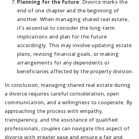
Planning for the Future
: Divorce marks the
end of one chapter and the beginning of
another. When managing shared real estate,
it’s essential to consider the long-term
implications and plan for the future
accordingly. This may involve updating estate
plans, revising financial goals, or making
arrangements for any dependents or
beneficiaries affected by the property division.
In conclusion, managing shared real estate during
a divorce requires careful consideration, open
communication, and a willingness to cooperate. By
approaching the process with empathy,
transparency, and the assistance of qualified
professionals, couples can navigate this aspect of
divorce with greater ease and ensure a fair and