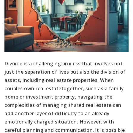
Divorce is a challenging process that involves not
just the separation of lives but also the division of
assets, including real estate properties. When
couples own real estatetogether, such as a family
home or investment property, navigating the
complexities of managing shared real estate can
add another layer of difficulty to an already
emotionally charged situation. However, with
careful planning and communication, it is possible