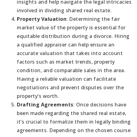
insights and help navigate the legal intricacies
involved in dividing shared real estate.
Property Valuation
: Determining the fair
market value of the property is essential for
equitable distribution during a divorce. Hiring
a qualified appraiser can help ensure an
accurate valuation that takes into account
factors such as market trends, property
condition, and comparable sales in the area.
Having a reliable valuation can facilitate
negotiations and prevent disputes over the
property’s worth.
Drafting Agreements
: Once decisions have
been made regarding the shared real estate,
it’s crucial to formalize them in legally binding
agreements. Depending on the chosen course