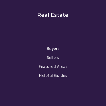
Real Estate
Buyers
Sellers
Featured Areas
Helpful Guides