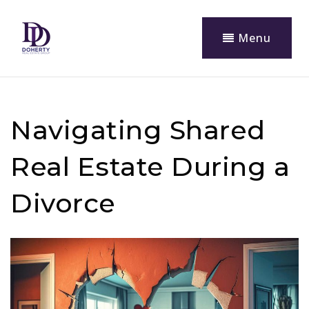
Menu
Navigating Shared
Real Estate During a
Divorce