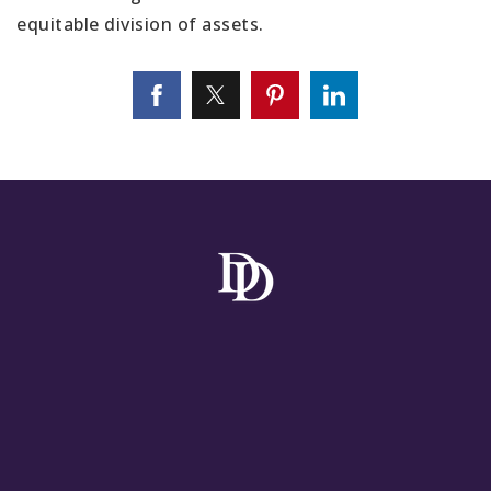
equitable division of assets.