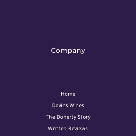
Company
Home
Devins Wines
The Doherty Story
Written Reviews