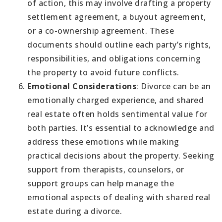
of action, this may involve drafting a property
settlement agreement, a buyout agreement,
or a co-ownership agreement. These
documents should outline each party’s rights,
responsibilities, and obligations concerning
the property to avoid future conflicts.
Emotional Considerations
: Divorce can be an
emotionally charged experience, and shared
real estate often holds sentimental value for
both parties. It’s essential to acknowledge and
address these emotions while making
practical decisions about the property. Seeking
support from therapists, counselors, or
support groups can help manage the
emotional aspects of dealing with shared real
estate during a divorce.