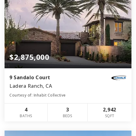
$2,875,000
9 Sandalo Court
Ladera Ranch, CA
Courtesy of: Inhabit Collective
4
3
2,942
BATHS
BEDS
SQFT