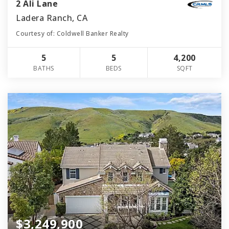
2 Ali Lane
Ladera Ranch, CA
Courtesy of: Coldwell Banker Realty
5
5
4,200
BATHS
BEDS
SQFT
$3,249,900