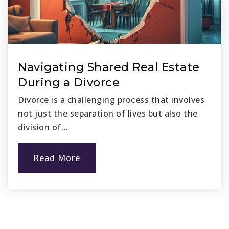
Navigating Shared Real Estate
During a Divorce
Divorce is a challenging process that involves
not just the separation of lives but also the
division of…
Read More