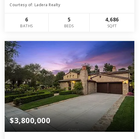
Courtesy of: Ladera Realty
6
5
4,686
BATHS
BEDS
SQFT
$3,800,000