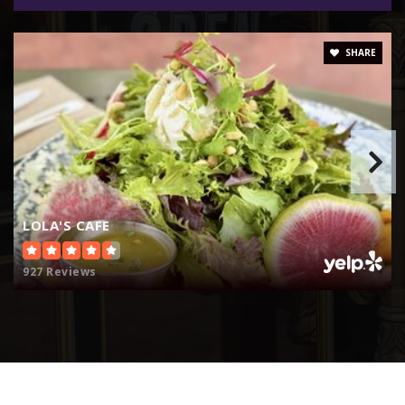
SHARE
LOLA'S CAFE
927 Reviews