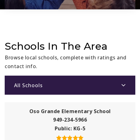
Schools In The Area
Browse local schools, complete with ratings and
contact info.
All Schools
Oso Grande Elementary School
949-234-5966
Public
KG-5