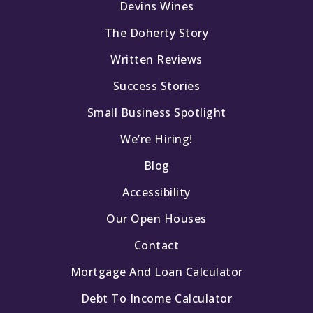
Devins Wines
The Doherty Story
Written Reviews
Success Stories
Small Business Spotlight
We’re Hiring!
Blog
Accessibility
Our Open Houses
Contact
Mortgage And Loan Calculator
Debt To Income Calculator