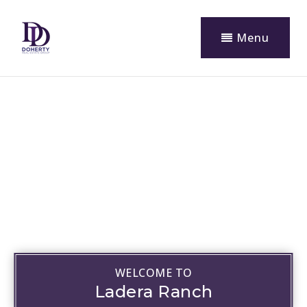
Menu
WELCOME TO
Ladera Ranch