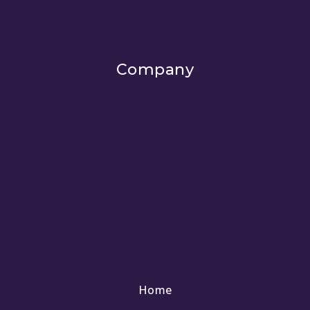
Company
Home