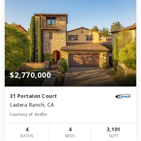
$2,770,000
31 Portalon Court
Ladera Ranch, CA
Courtesy of: Redfin
4
4
3,101
BATHS
BEDS
SQFT