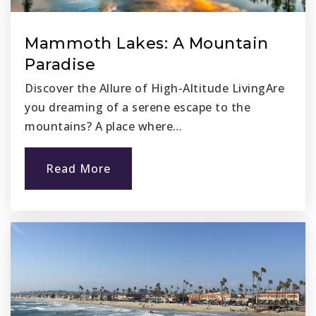
Mammoth Lakes: A Mountain
Paradise
Discover the Allure of High-Altitude LivingAre
you dreaming of a serene escape to the
mountains? A place where…
Read More