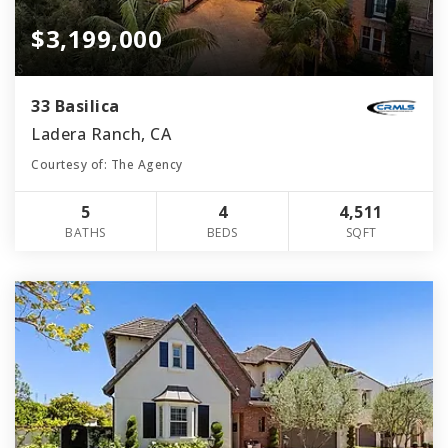
$3,199,000
33 Basilica
Ladera Ranch, CA
Courtesy of: The Agency
5
4
4,511
BATHS
BEDS
SQFT