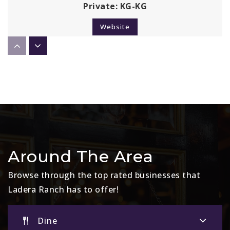
Private
KG-KG
Website
Ladera Ranch Middle School
949-234-5922
Public
6-8
Chaparral Elementary School
Around The Area
949-234-5349
Browse through the top rated businesses that
Public
KG-5
Ladera Ranch has to offer!
Dine