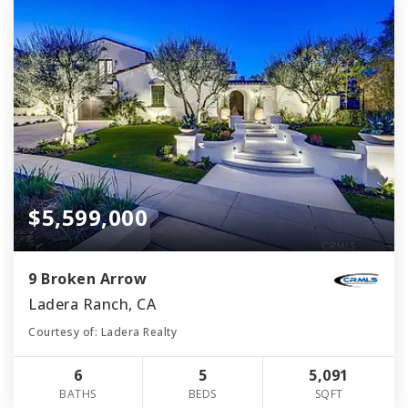
$5,599,000
9 Broken Arrow
Ladera Ranch, CA
Courtesy of: Ladera Realty
6
5
5,091
BATHS
BEDS
SQFT