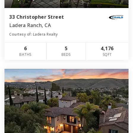
33 Christopher Street
Ladera Ranch, CA
Courtesy of: Ladera Realty
6
5
4,176
BATHS
BEDS
SQFT