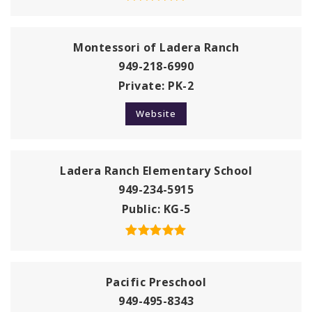
Montessori of Ladera Ranch
949-218-6990
Private
PK-2
Website
Ladera Ranch Elementary School
949-234-5915
Public
KG-5
Pacific Preschool
949-495-8343