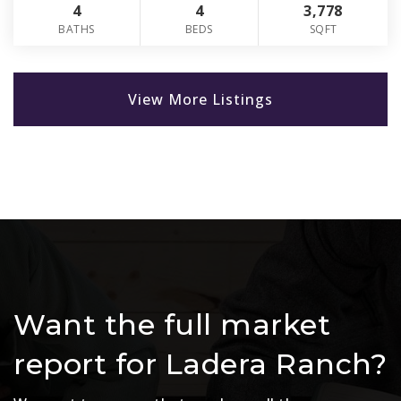
4
4
3,778
BATHS
BEDS
SQFT
View More Listings
Want the full market
report for Ladera Ranch?