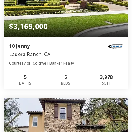
$3,169,000
10 Jenny
Ladera Ranch, CA
Courtesy of: Coldwell Banker Realty
5
5
3,978
BATHS
BEDS
SQFT