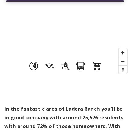
In the fantastic area of Ladera Ranch you’ll be
in good company with around 25,526 residents
with around 72% of those homeowners. With