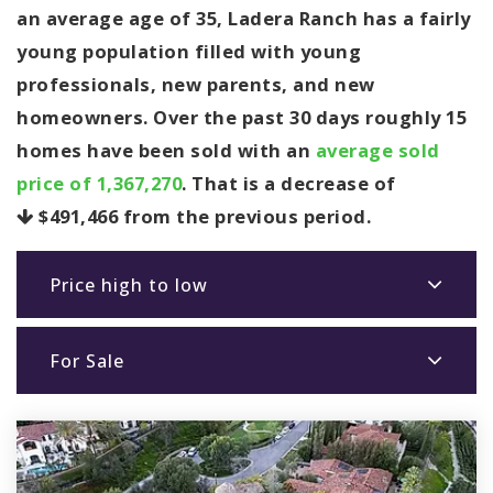
an average age of 35, Ladera Ranch has a fairly
young population filled with young
professionals, new parents, and new
homeowners. Over the past 30 days roughly 15
homes have been sold with an
average sold
price of 1,367,270
. That is a decrease of
$491,466
from the previous period.
Price high to low
For Sale