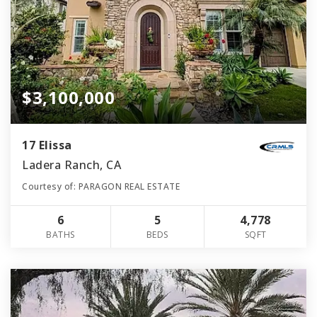
$3,100,000
17 Elissa
Ladera Ranch, CA
Courtesy of: PARAGON REAL ESTATE
6
5
4,778
BATHS
BEDS
SQFT