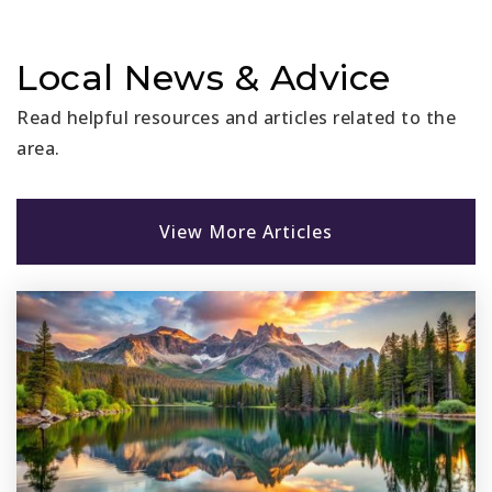
Local News & Advice
Read helpful resources and articles related to the
area.
View More Articles