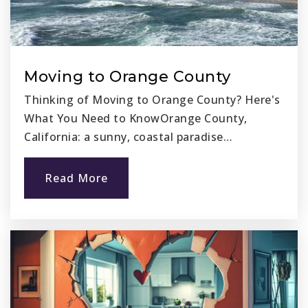
Moving to Orange County
Thinking of Moving to Orange County? Here's
What You Need to KnowOrange County,
California: a sunny, coastal paradise…
Read More