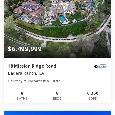
$6,499,999
18 Mission Ridge Road
Ladera Ranch, CA
Courtesy of: Monarch Real Estate
8
6
6,360
BATHS
BEDS
SQFT