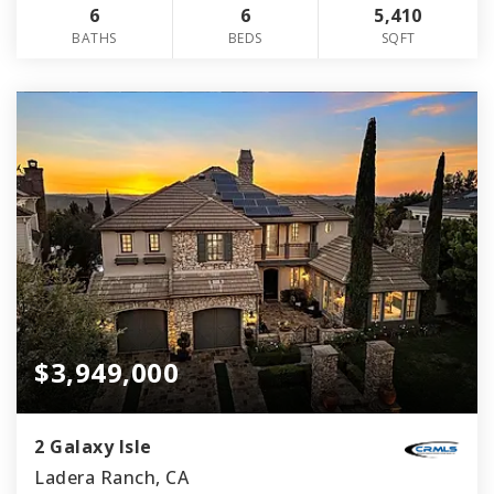
6
6
5,410
BATHS
BEDS
SQFT
$3,949,000
2 Galaxy Isle
Ladera Ranch, CA