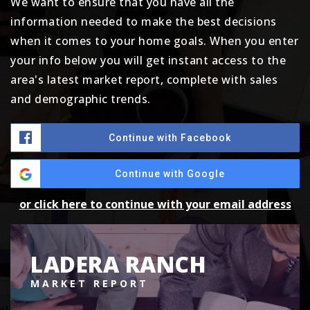
We want to ensure that you have all the
information needed to make the best decisions
when it comes to your home goals. When you enter
your info below you will get instant access to the
area's latest market report, complete with sales
and demographic trends.
Continue with Facebook
Continue with Google
or click here to continue with your email address
LADERA RANCH
MARKET REPORT