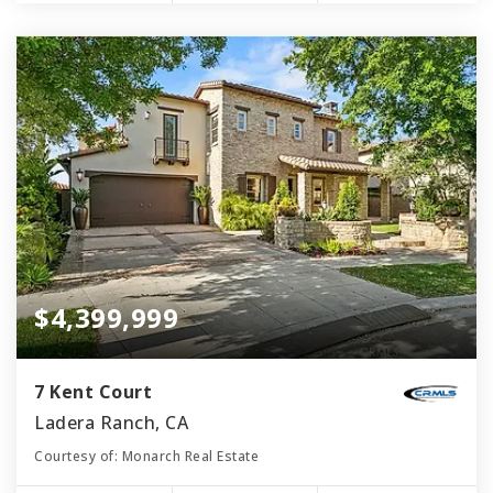
$4,399,999
7 Kent Court
Ladera Ranch, CA
Courtesy of: Monarch Real Estate