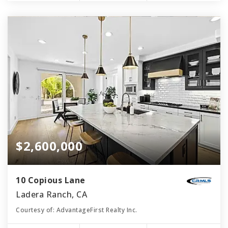
$2,600,000
10 Copious Lane
Ladera Ranch, CA
Courtesy of: AdvantageFirst Realty Inc.