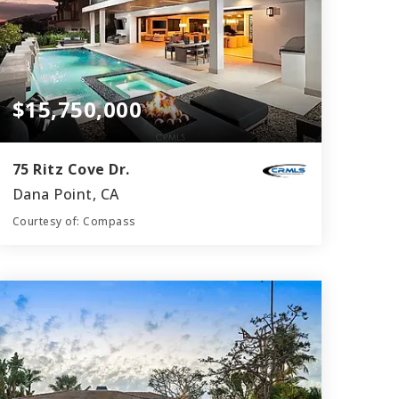
$15,750,000
75 Ritz Cove Dr.
Dana Point, CA
Courtesy of: Compass
7
5
6,250
BATHS
BEDS
SQFT