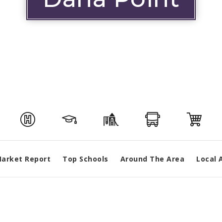
arket Report
Top Schools
Around The Area
Local 