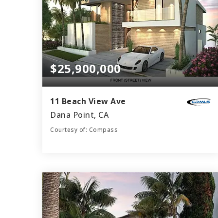
$25,900,000
11 Beach View Ave
Dana Point, CA
Courtesy of: Compass
9
6
8,237
BATHS
BEDS
SQFT