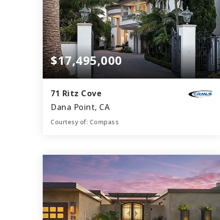
$17,495,000
71 Ritz Cove
Dana Point, CA
Courtesy of: Compass
7
5
9,048
BATHS
BEDS
SQFT