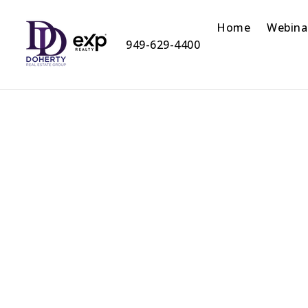
Home
Webina
949-629-4400