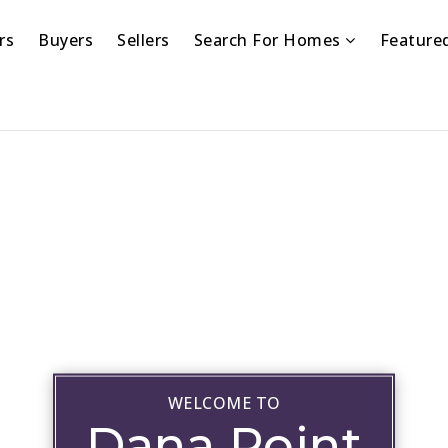
rs
Buyers
Sellers
Search For Homes
Feature
WELCOME TO
Dana Point