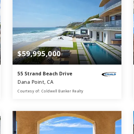
$59,995,000
55 Strand Beach Drive
Dana Point, CA
Courtesy of: Coldwell Banker Realty
8
5
11,169
BATHS
BEDS
SQFT