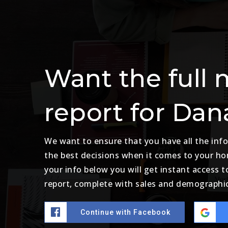
Want the full 
report for Dan
We want to ensure that you have all the in
the best decisions when it comes to your h
your info below you will get instant access t
report, complete with sales and demographic
Continue with Facebook