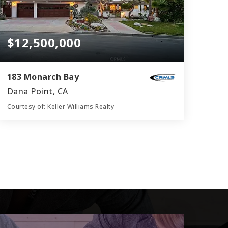
$12,500,000
183 Monarch Bay
Dana Point, CA
Courtesy of: Keller Williams Realty
4
4
4,800
BATHS
BEDS
SQFT