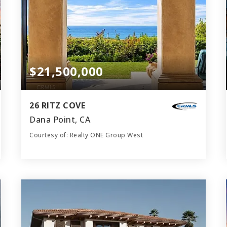
$21,500,000
26 RITZ COVE
Dana Point, CA
Courtesy of: Realty ONE Group West
9
5
8,300
BATHS
BEDS
SQFT