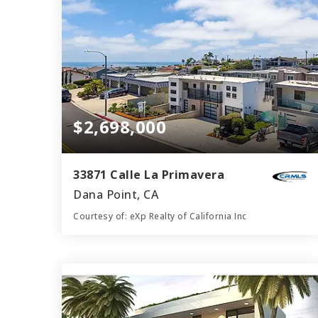
$2,698,000
33871 Calle La Primavera
Dana Point, CA
Courtesy of: eXp Realty of California Inc
5
4
2,946
BATHS
BEDS
SQFT