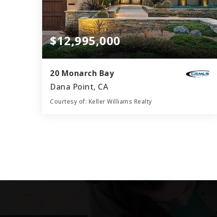
$12,995,000
20 Monarch Bay
Dana Point, CA
Courtesy of: Keller Williams Realty
4
4
3,849
BATHS
BEDS
SQFT