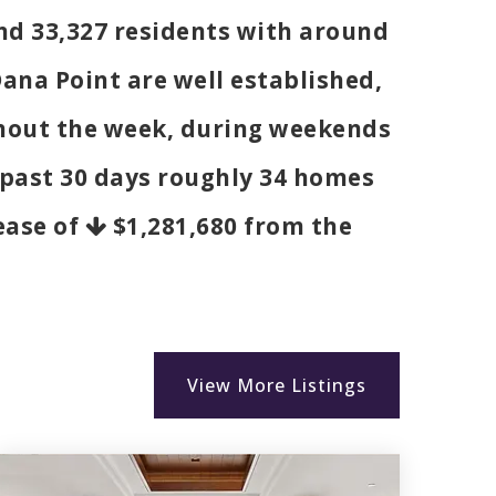
und 33,327 residents with around
ana Point are well established,
ghout the week, during weekends
e past 30 days roughly 34 homes
rease of
$1,281,680
from the
View More Listings