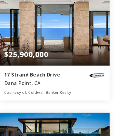
$25,900,000
17 Strand Beach Drive
Dana Point, CA
Courtesy of: Coldwell Banker Realty
6
5
6,596
BATHS
BEDS
SQFT