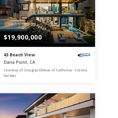
$19,900,000
43 Beach View
Dana Point, CA
Courtesy of: Douglas Elliman of California - Corona
Del Mar
7
6
6,213
BATHS
BEDS
SQFT