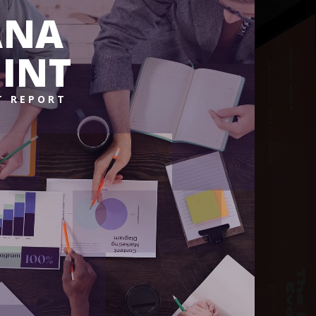
ANA
INT
T REPORT