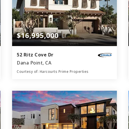
$16,995,000
52 Ritz Cove Dr
Dana Point, CA
Courtesy of: Harcourts Prime Properties
6
4
6,000
BATHS
BEDS
SQFT