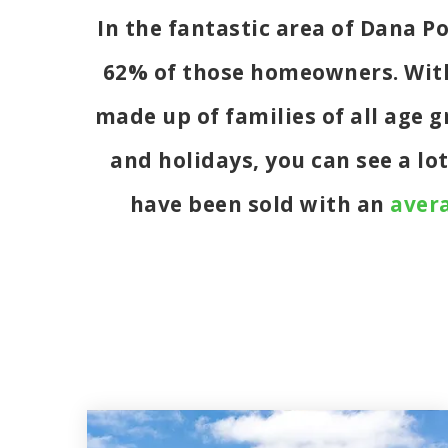
In the fantastic area of Dana P
62% of those homeowners. With 
made up of families of all age
and holidays, you can see a lo
have been sold with an
avera