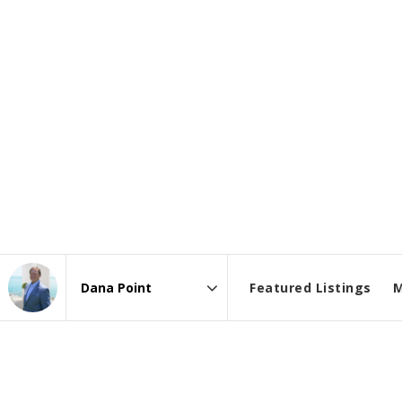
Featured Listings
M
Area