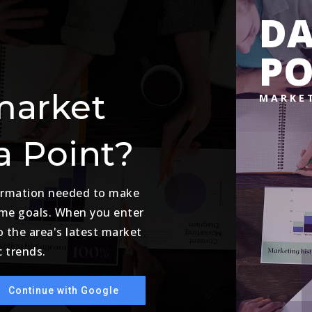
D
PO
market
MARKE
a Point?
formation needed to make
ome goals. When you enter
o the area's latest market
 trends.
Continue with Google