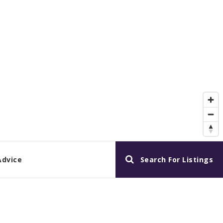
Advice
Search For Listings