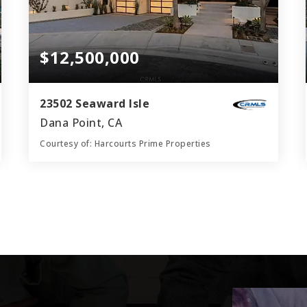
$12,500,000
23502 Seaward Isle
Dana Point, CA
Courtesy of: Harcourts Prime Properties
6
4
4,624
BATHS
BEDS
SQFT