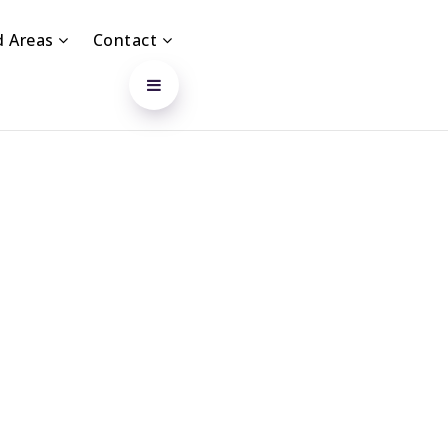
d Areas
Contact