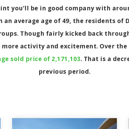
oint you’ll be in good company with aro
an average age of 49, the residents of D
 groups. Though fairly kicked back throu
t more activity and excitement. Over th
ge sold price of 2,171,103
. That is a dec
previous period.