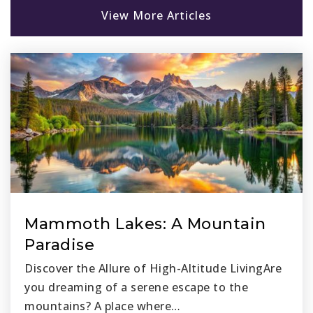
View More Articles
Oak Grove Elementary School
949-360-9001
Public
KG-5
The Discovery Preparatory School
949-614-0199
Private
6-12
Website
Mammoth Lakes: A Mountain
Paradise
Don Juan Avila Middle School
Discover the Allure of High-Altitude LivingAre
949-362-0348
you dreaming of a serene escape to the
Public
6-8
mountains? A place where…