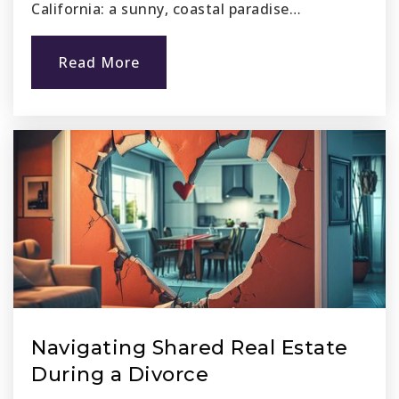
California: a sunny, coastal paradise…
Read More
Navigating Shared Real Estate
During a Divorce