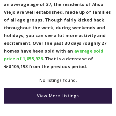
an average age of 37, the residents of Aliso
Viejo are well established, made up of families
of all age groups. Though fairly kicked back
throughout the week, during weekends and
holidays, you can see a lot more activity and
excitement. Over the past 30 days roughly 27
homes have been sold with an
average sold
price of 1,055,926
. That is a decrease of
$105,193
from the previous period.
No listings found.
View More Listings