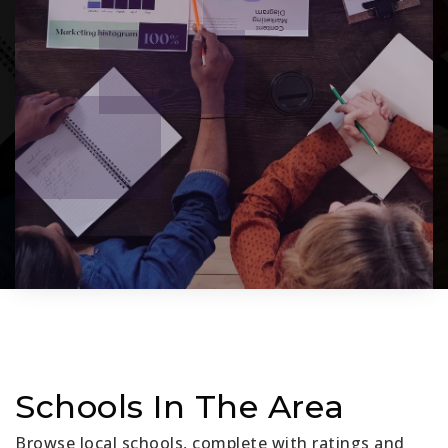
Schools In The Area
Browse local schools, complete with ratings and