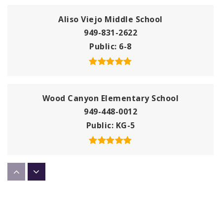
Aliso Viejo Middle School
949-831-2622
Public
6-8
Wood Canyon Elementary School
949-448-0012
Public
KG-5
Aliso Viejo Christian School
949-389-0300
Private
KG-8