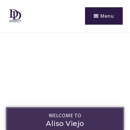
Menu
WELCOME TO
Aliso Viejo