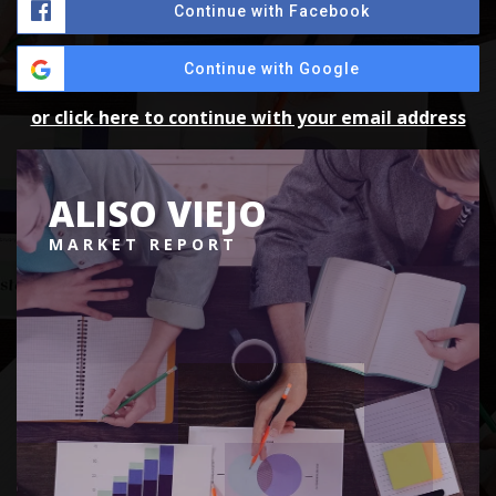
Continue with Facebook
Continue with Google
or click here to continue with your email address
ALISO VIEJO
MARKET REPORT