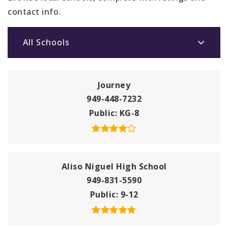
contact info.
All Schools
Journey
949-448-7232
Public
KG-8
Aliso Niguel High School
949-831-5590
Public
9-12