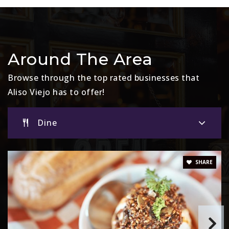
Website
Don Juan Avila Elementary School
Around The Area
949-349-9452
Public
KG-5
Browse through the top rated businesses that
Aliso Viejo has to offer!
Dine
St Mary's School
949-448-9027
Private
PK-8
SHARE
Website
Canyon Vista Elementary School