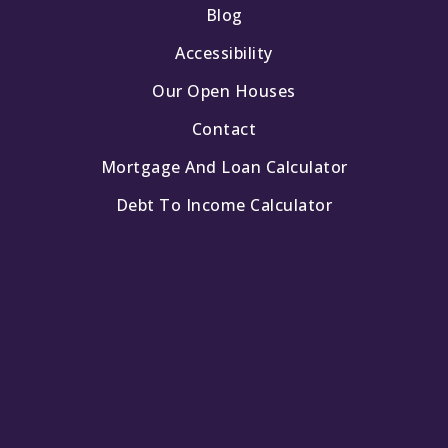
Blog
Accessibility
Our Open Houses
Contact
Mortgage And Loan Calculator
Debt To Income Calculator