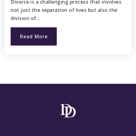
Divorce is a challenging process that involves
not just the separation of lives but also the
division of…
Read More