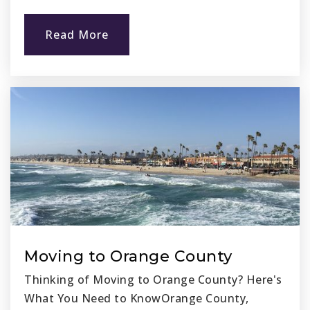
Read More
Moving to Orange County
Thinking of Moving to Orange County? Here's
What You Need to KnowOrange County,