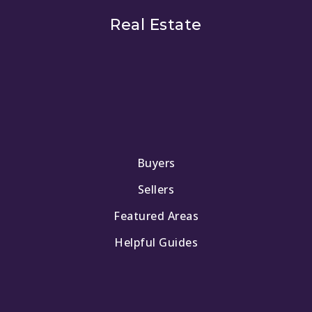
Real Estate
Buyers
Sellers
Featured Areas
Helpful Guides