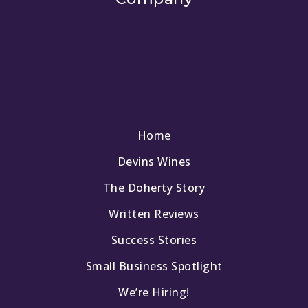
Home
Devins Wines
The Doherty Story
Written Reviews
Success Stories
Small Business Spotlight
We’re Hiring!