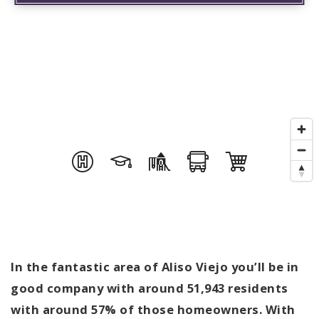
In the fantastic area of Aliso Viejo you’ll be in
good company with around 51,943 residents
with around 57% of those homeowners. With