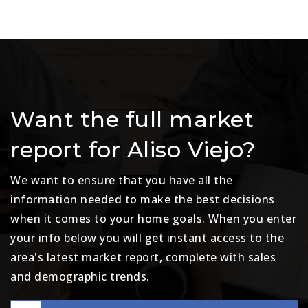
Want the full market
report for Aliso Viejo?
We want to ensure that you have all the
information needed to make the best decisions
when it comes to your home goals. When you enter
your info below you will get instant access to the
area's latest market report, complete with sales
and demographic trends.