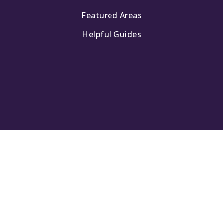
Featured Areas
Helpful Guides
Tools