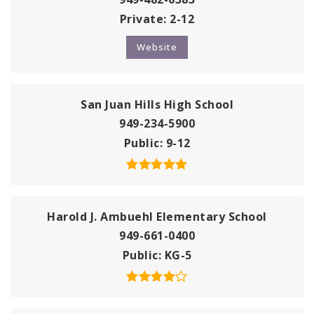
Private
2-12
Website
San Juan Hills High School
949-234-5900
Public
9-12
Harold J. Ambuehl Elementary School
949-661-0400
Public
KG-5