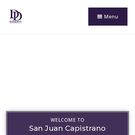
Menu
WELCOME TO
San Juan Capistrano