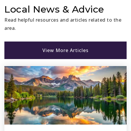
949-218-3814
Local News & Advice
Private
KG-8
Read helpful resources and articles related to the
Website
area.
Stoneybrooke Christian Schools-San Juan
View More Articles
Capistrano
949-364-4407
Private
PK-8
Website
St Margaret S Episcopal School
949-661-0108
Private
KG-12