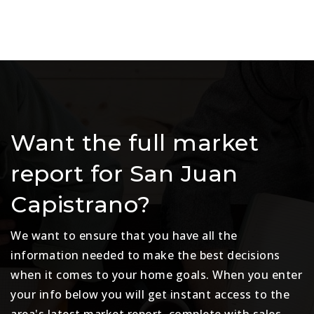
Want the full market
report for San Juan
Capistrano?
We want to ensure that you have all the
information needed to make the best decisions
when it comes to your home goals. When you enter
your info below you will get instant access to the