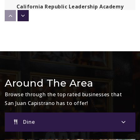
California Republic Leadership Academy
Capistrano
949-298-6040
Public
KG-8
Kinoshita Elementary School
949-489-2131
Public
KG-5
Around The Area
Browse through the top rated businesses that
San Juan Capistrano has to offer!
Mission Basilica School
949-234-1385
Dine
Private
PK-8