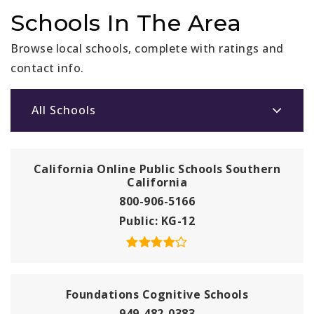
Schools In The Area
Browse local schools, complete with ratings and
contact info.
All Schools
California Online Public Schools Southern
California
800-906-5166
Public
KG-12
Foundations Cognitive Schools
949-482-0383