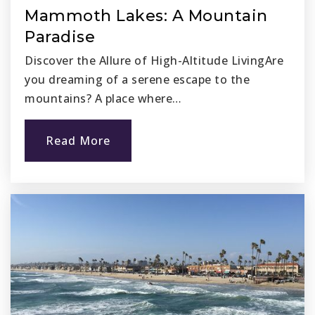
Website
Mammoth Lakes: A Mountain
Paradise
Discover the Allure of High-Altitude LivingAre
Opportunities for Learning - Capistrano
you dreaming of a serene escape to the
949-248-1282
mountains? A place where…
Public
7-12
Read More
San Juan Elementary School
949-493-4533
Public
KG-5
Marco Forster Middle School
949-234-5907