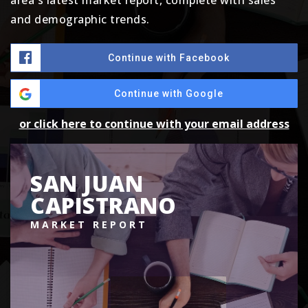
area's latest market report, complete with sales
and demographic trends.
Continue with Facebook
Continue with Google
or click here to continue with your email address
SAN JUAN
CAPISTRANO
MARKET REPORT