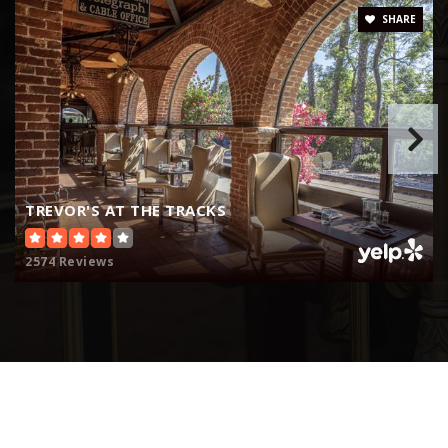
Website
SHARE
Fairmont Private School
949-443-4050
Private
PK-12
Website
TREVOR'S AT THE TRACKS
2574 Reviews
Jserra Catholic High School
949-493-9307
Private
9-12
Website
The Johnson Academy