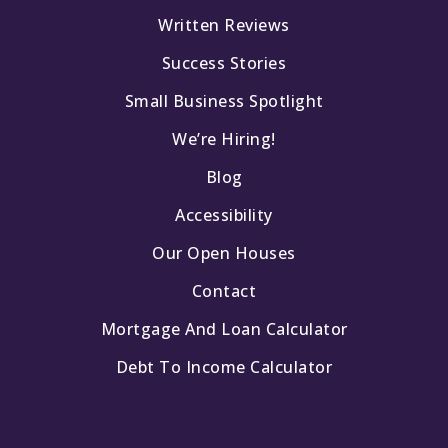
Capistrano Valley Christian Schools
Written Reviews
949-493-5683
Private
PK-12
Success Stories
Small Business Spotlight
Website
We’re Hiring!
Blog
Accessibility
Our Open Houses
Contact
Mortgage And Loan Calculator
Debt To Income Calculator