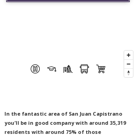
In the fantastic area of San Juan Capistrano
you’ll be in good company with around 35,319
residents with around 75% of those