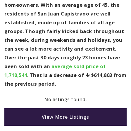
homeowners. With an average age of 45, the
residents of San Juan Capistrano are well
established, made up of families of all age
groups. Though fairly kicked back throughout
the week, during weekends and holidays, you
can see a lot more activity and excitement.
Over the past 30 days roughly 23 homes have
been sold with an
average sold price of
1,710,544
. That is a decrease of
$614,803
from
the previous period.
No listings found.
View More Listings