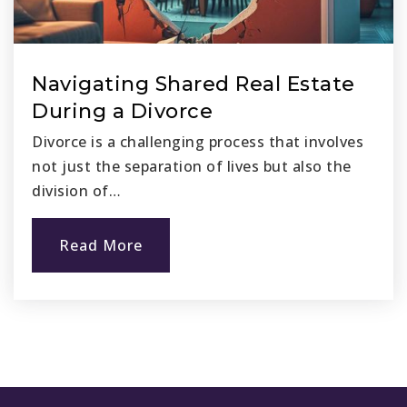
California Online Public Schools Central Coast
800-906-5166
Public
KG-12
Navigating Shared Real Estate
During a Divorce
Divorce is a challenging process that involves
Marbella Montessori
not just the separation of lives but also the
949-661-3355
division of…
Private
KG-KG
Read More
Website
Bridges Community Day
949-234-5302
Public
6-12