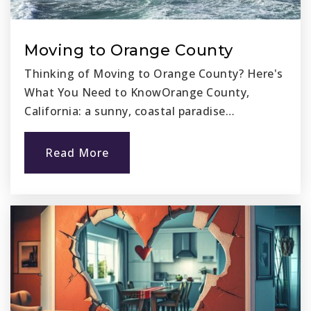
Public
6-8
Moving to Orange County
Thinking of Moving to Orange County? Here's
Ocasa College Preparatory
What You Need to KnowOrange County,
949-269-3290
California: a sunny, coastal paradise…
Public
6-12
Read More
Fairmont San Juan Capistrano
949-443-4050
Private
PK-12
Website