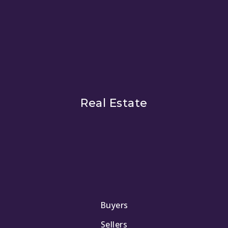
Real Estate
Buyers
Sellers