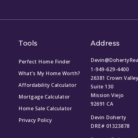
Tools
Address
Devin@DohertyRea
Perfect Home Finder
1-949-629-4400
What’s My Home Worth?
26381 Crown Valle
Affordability Calculator
Suite 130
Mission Viejo
Mortgage Calculator
92691 CA
Home Sale Calculator
Devin Doherty
Privacy Policy
DRE# 01323878