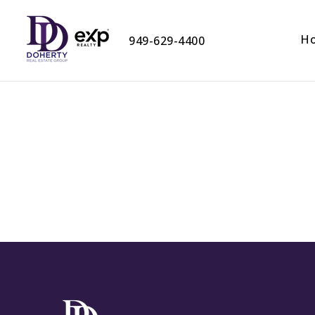
H
949-629-4400