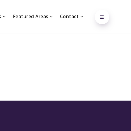
s
Featured Areas
Contact