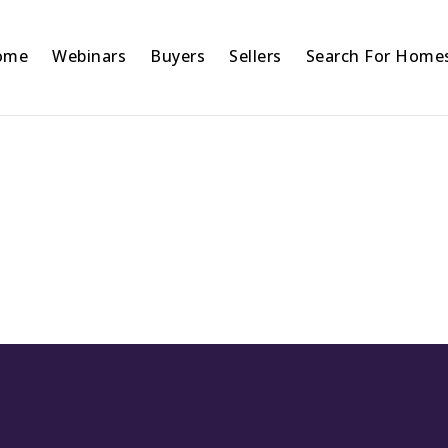
ome
Webinars
Buyers
Sellers
Search For Home