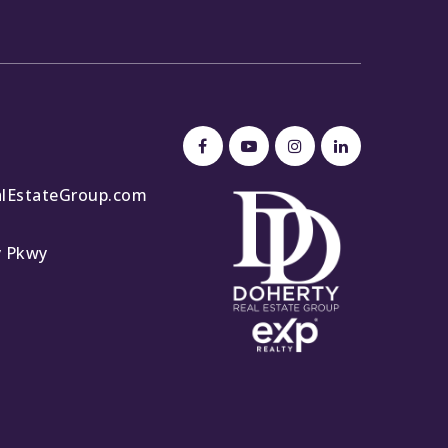
lEstateGroup.com
y Pkwy