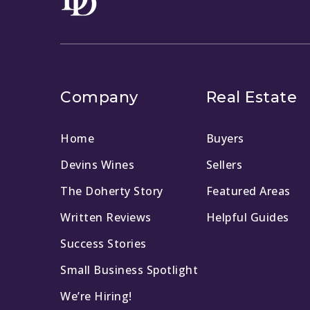
Company
Real Estate
Home
Buyers
Devins Wines
Sellers
The Doherty Story
Featured Areas
Written Reviews
Helpful Guides
Success Stories
Small Business Spotlight
We’re Hiring!