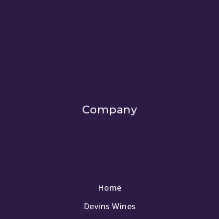
Company
Home
Devins Wines