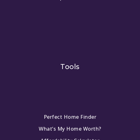
Tools
Perfect Home Finder
What’s My Home Worth?