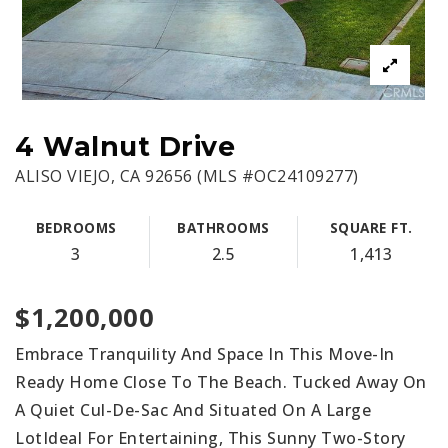
4 Walnut Drive
ALISO VIEJO, CA 92656 (MLS #OC24109277)
BEDROOMS
BATHROOMS
SQUARE FT.
3
2.5
1,413
$1,200,000
Embrace Tranquility And Space In This Move-In
Ready Home Close To The Beach. Tucked Away On
A Quiet Cul-De-Sac And Situated On A Large
LotIdeal For Entertaining, This Sunny Two-Story