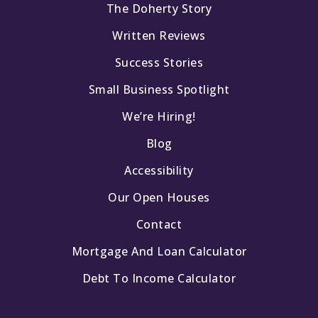
The Doherty Story
Written Reviews
Success Stories
Small Business Spotlight
We’re Hiring!
Blog
Accessibility
Our Open Houses
Contact
Mortgage And Loan Calculator
Debt To Income Calculator