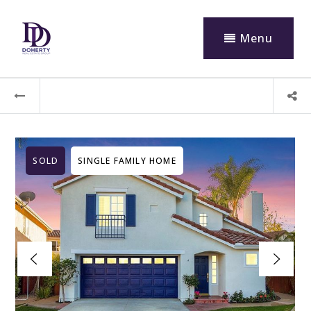
Menu
SOLD
SINGLE FAMILY HOME