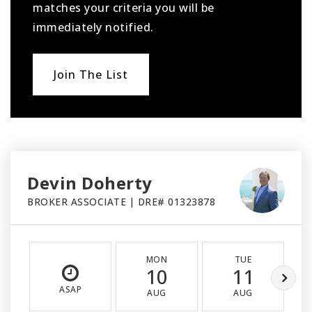
matches your criteria you will be
immediately notified.
Join The List
Devin Doherty
BROKER ASSOCIATE | DRE# 01323878
MON
TUE
10
11
ASAP
AUG
AUG