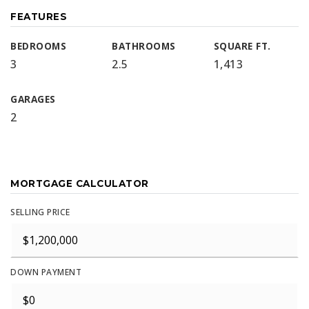
FEATURES
BEDROOMS
BATHROOMS
SQUARE FT.
3
2.5
1,413
GARAGES
2
MORTGAGE CALCULATOR
SELLING PRICE
DOWN PAYMENT