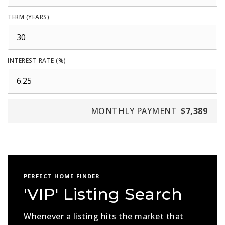
TERM (YEARS)
INTEREST RATE (%)
MONTHLY PAYMENT
$7,389
PERFECT HOME FINDER
'VIP' Listing Search
Whenever a listing hits the market that