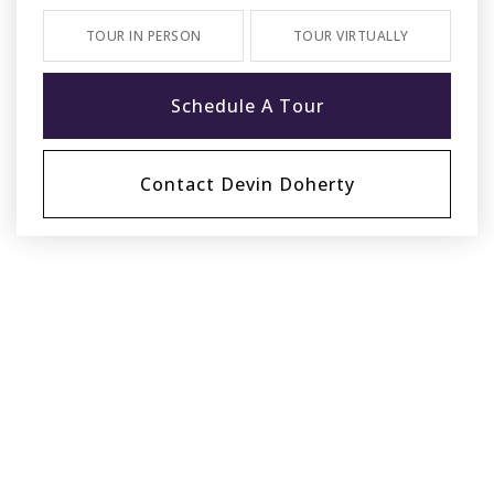
TOUR IN PERSON
TOUR VIRTUALLY
Schedule A Tour
Contact Devin Doherty