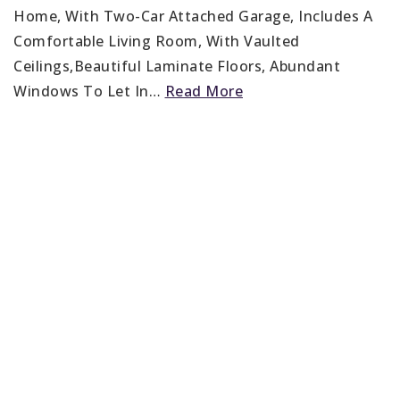
Home, With Two-Car Attached Garage, Includes A
Comfortable Living Room, With Vaulted
Ceilings,Beautiful Laminate Floors, Abundant
Windows To Let In
…
Read More