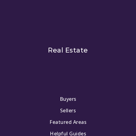
Real Estate
Buyers
Sellers
Featured Areas
Helpful Guides