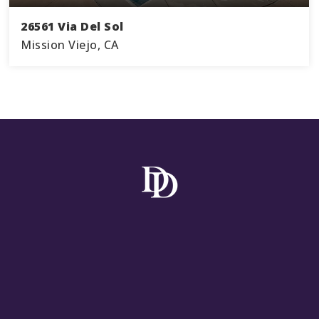
26561 Via Del Sol
Mission Viejo, CA
3
2
1,478
BEDS
BATHS
SQFT