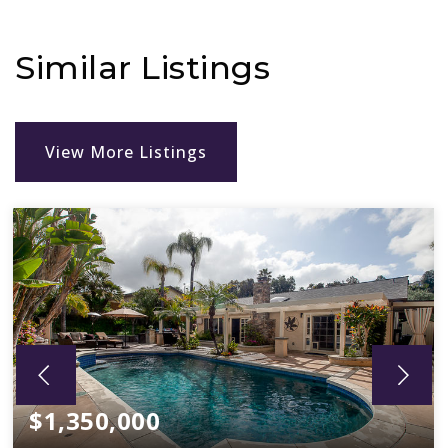
Similar Listings
View More Listings
$1,350,000