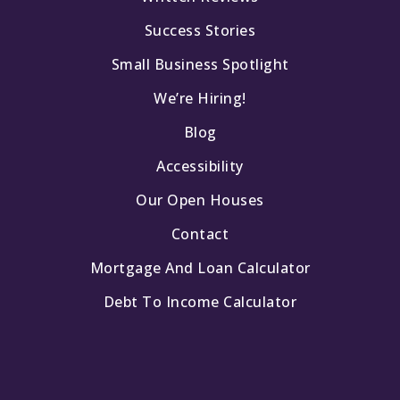
Success Stories
Small Business Spotlight
We’re Hiring!
Blog
Accessibility
Our Open Houses
Contact
Mortgage And Loan Calculator
Debt To Income Calculator