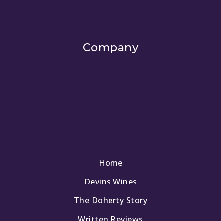
Company
Home
Devins Wines
The Doherty Story
Written Reviews