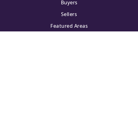
Buyers
Sellers
Featured Areas
Helpful Guides