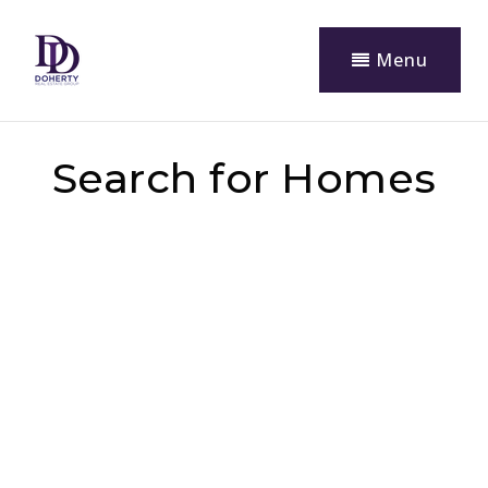
Menu
Search for Homes