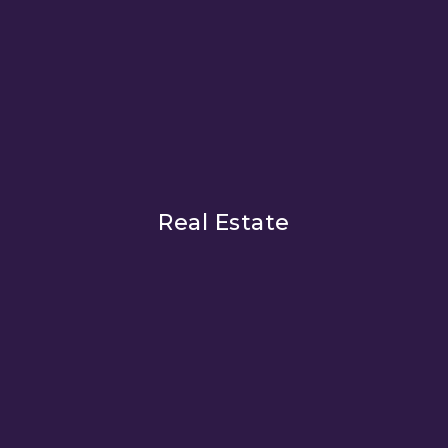
Real Estate