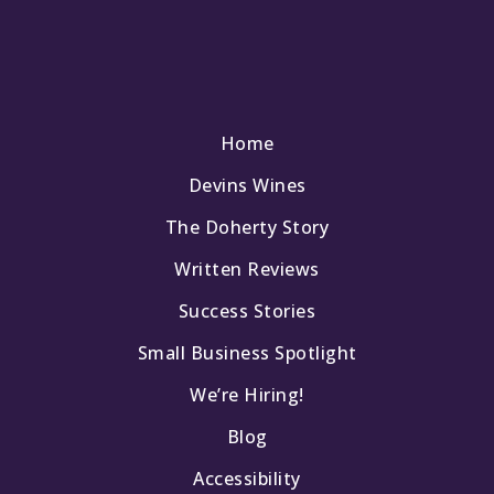
Home
Devins Wines
The Doherty Story
Written Reviews
Success Stories
Small Business Spotlight
We’re Hiring!
Blog
Accessibility