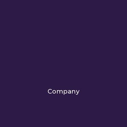
Company