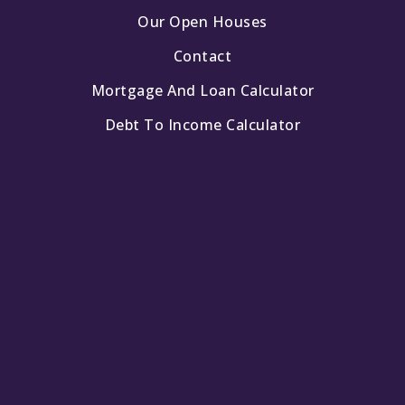
Our Open Houses
Contact
Mortgage And Loan Calculator
Debt To Income Calculator