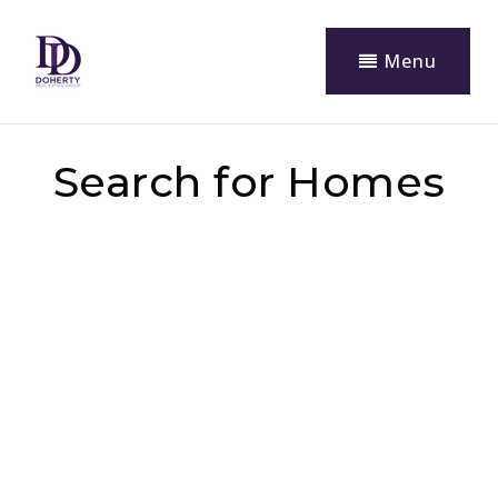
Menu
Search for Homes