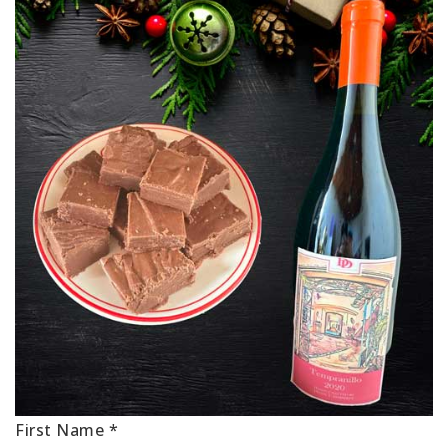
First Name
*