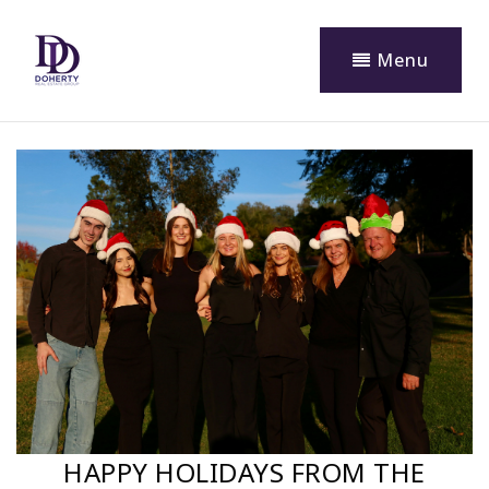
Menu
HAPPY HOLIDAYS FROM THE