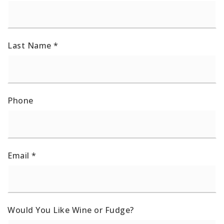
Last Name
*
Phone
Email
*
Would You Like Wine or Fudge?