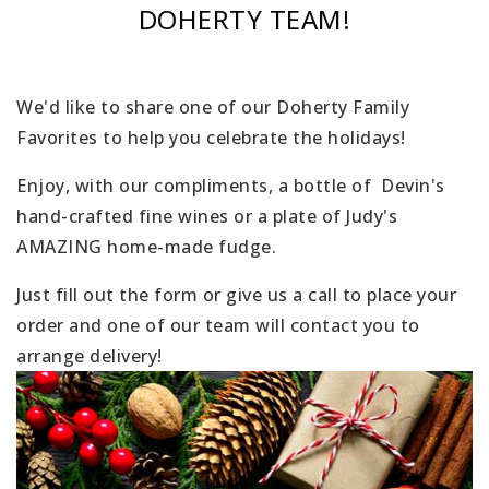
DOHERTY TEAM!
We'd like to share one of our Doherty Family
Favorites to help you celebrate the holidays!
Enjoy, with our compliments, a bottle of Devin's
hand-crafted fine wines or a plate of Judy's
AMAZING home-made fudge.
Just fill out the form or give us a call to place your
order and one of our team will contact you to
arrange delivery!