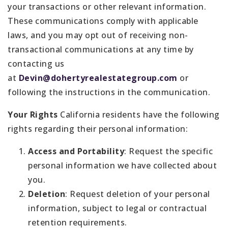
your transactions or other relevant information.
These communications comply with applicable
laws, and you may opt out of receiving non-
transactional communications at any time by
contacting us
at
Devin@dohertyrealestategroup.com
or
following the instructions in the communication.
Your Rights
California residents have the following
rights regarding their personal information:
Access and Portability
: Request the specific
personal information we have collected about
you.
Deletion
: Request deletion of your personal
information, subject to legal or contractual
retention requirements.