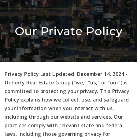
Our Private Policy
Privacy Policy Last Updated: December 14, 2024 -
Doherty Real Estate Group ("we," "us," or "our") is
committed to protecting your privacy. This Privacy
Policy explains how we collect, use, and safeguard
your information when you interact with us,
including through our website and services. Our
practices comply with relevant state and federal
laws, including those governing privacy for