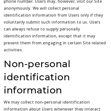
phone number. Users may, however, visit our Site
anonymously. We will collect personal
identification information from Users only if they
voluntarily submit such information to us. Users
can always refuse to supply personally
identification information, except that it may
prevent them from engaging in certain Site related
activities.
Non-personal
identification
information
We may collect non-personal identification
information about Users whenever they interact