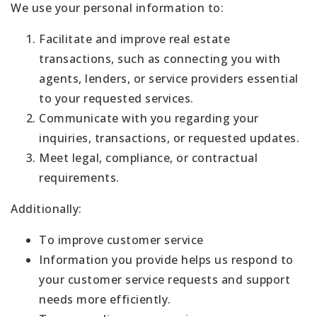
We use your personal information to:
Facilitate and improve real estate
transactions, such as connecting you with
agents, lenders, or service providers essential
to your requested services.
Communicate with you regarding your
inquiries, transactions, or requested updates.
Meet legal, compliance, or contractual
requirements.
Additionally:
To improve customer service
Information you provide helps us respond to
your customer service requests and support
needs more efficiently.