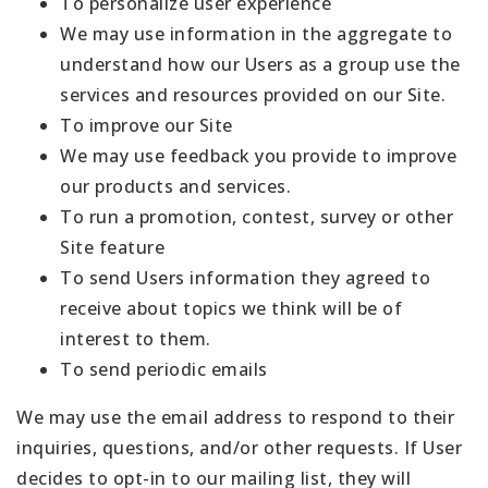
To personalize user experience
We may use information in the aggregate to
understand how our Users as a group use the
services and resources provided on our Site.
To improve our Site
We may use feedback you provide to improve
our products and services.
To run a promotion, contest, survey or other
Site feature
To send Users information they agreed to
receive about topics we think will be of
interest to them.
To send periodic emails
We may use the email address to respond to their
inquiries, questions, and/or other requests. If User
decides to opt-in to our mailing list, they will