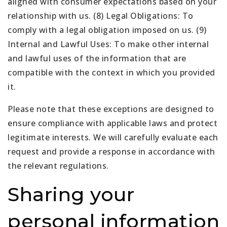
aligned with consumer expectations based on your
relationship with us. (8) Legal Obligations: To
comply with a legal obligation imposed on us. (9)
Internal and Lawful Uses: To make other internal
and lawful uses of the information that are
compatible with the context in which you provided
it.
Please note that these exceptions are designed to
ensure compliance with applicable laws and protect
legitimate interests. We will carefully evaluate each
request and provide a response in accordance with
the relevant regulations.
Sharing your
personal information