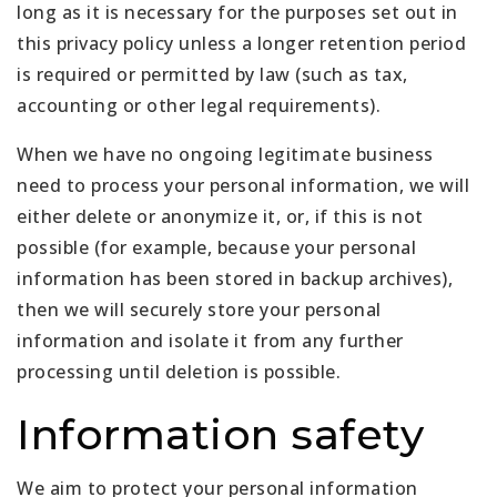
long as it is necessary for the purposes set out in
this privacy policy unless a longer retention period
is required or permitted by law (such as tax,
accounting or other legal requirements).
When we have no ongoing legitimate business
need to process your personal information, we will
either delete or anonymize it, or, if this is not
possible (for example, because your personal
information has been stored in backup archives),
then we will securely store your personal
information and isolate it from any further
processing until deletion is possible.
Information safety
We aim to protect your personal information