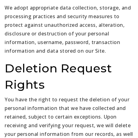
We adopt appropriate data collection, storage, and
processing practices and security measures to
protect against unauthorized access, alteration,
disclosure or destruction of your personal
information, username, password, transaction
information and data stored on our Site.
Deletion Request
Rights
You have the right to request the deletion of your
personal information that we have collected and
retained, subject to certain exceptions. Upon
receiving and verifying your request, we will delete
your personal information from our records, as well