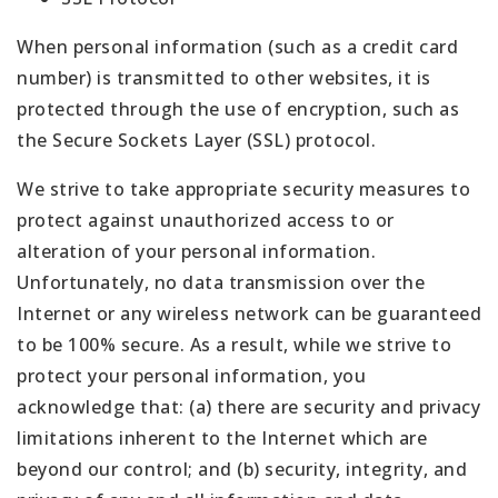
When personal information (such as a credit card
number) is transmitted to other websites, it is
protected through the use of encryption, such as
the Secure Sockets Layer (SSL) protocol.
We strive to take appropriate security measures to
protect against unauthorized access to or
alteration of your personal information.
Unfortunately, no data transmission over the
Internet or any wireless network can be guaranteed
to be 100% secure. As a result, while we strive to
protect your personal information, you
acknowledge that: (a) there are security and privacy
limitations inherent to the Internet which are
beyond our control; and (b) security, integrity, and