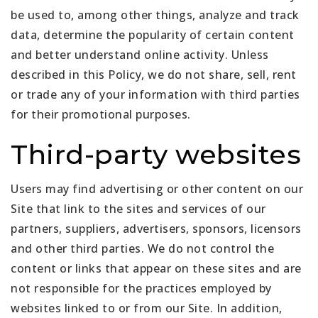
be used to, among other things, analyze and track
data, determine the popularity of certain content
and better understand online activity. Unless
described in this Policy, we do not share, sell, rent
or trade any of your information with third parties
for their promotional purposes.
Third-party websites
Users may find advertising or other content on our
Site that link to the sites and services of our
partners, suppliers, advertisers, sponsors, licensors
and other third parties. We do not control the
content or links that appear on these sites and are
not responsible for the practices employed by
websites linked to or from our Site. In addition,