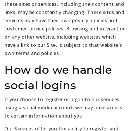
these sites or services, including their content and
links, may be constantly changing. These sites and
services may have their own privacy policies and
customer service policies. Browsing and interaction
on any other website, including websites which
have a link to our Site, is subject to that website’s
own terms and policies.
How do we handle
social logins
If you choose to register or log in to our services
using a social media account, we may have access
to certain information about you.
Our Services offer you the ability to register and