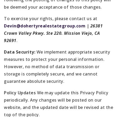
be deemed your acceptance of those changes.
To exercise your rights, please contact us at
Devin@dohertyrealestategroup.com
|
26381
Crown Valley Pkwy. Ste 220. Mission Viejo, CA
92691
.
Data Security:
We implement appropriate security
measures to protect your personal information.
However, no method of data transmission or
storage is completely secure, and we cannot
guarantee absolute security.
Policy Updates
We may update this Privacy Policy
periodically. Any changes will be posted on our
website, and the updated date will be revised at the
top of the policy.