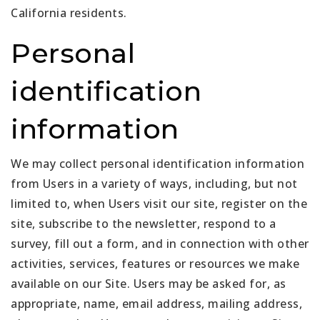
California residents.
Personal
identification
information
We may collect personal identification information
from Users in a variety of ways, including, but not
limited to, when Users visit our site, register on the
site, subscribe to the newsletter, respond to a
survey, fill out a form, and in connection with other
activities, services, features or resources we make
available on our Site. Users may be asked for, as
appropriate, name, email address, mailing address,