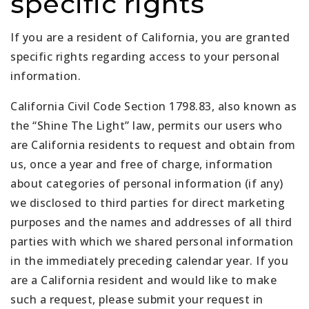
specific rights
If you are a resident of California, you are granted
specific rights regarding access to your personal
information.
California Civil Code Section 1798.83, also known as
the “Shine The Light” law, permits our users who
are California residents to request and obtain from
us, once a year and free of charge, information
about categories of personal information (if any)
we disclosed to third parties for direct marketing
purposes and the names and addresses of all third
parties with which we shared personal information
in the immediately preceding calendar year. If you
are a California resident and would like to make
such a request, please submit your request in