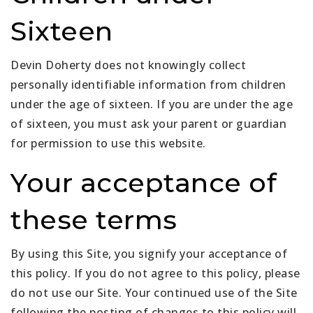
Sixteen
Devin Doherty does not knowingly collect
personally identifiable information from children
under the age of sixteen. If you are under the age
of sixteen, you must ask your parent or guardian
for permission to use this website.
Your acceptance of
these terms
By using this Site, you signify your acceptance of
this policy. If you do not agree to this policy, please
do not use our Site. Your continued use of the Site
following the posting of changes to this policy will