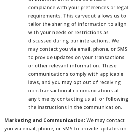
compliance with your preferences or legal
requirements. This carveout allows us to
tailor the sharing of information to align
with your needs or restrictions as
discussed during our interactions. We
may contact you via email, phone, or SMS
to provide updates on your transactions
or other relevant information. These
communications comply with applicable
laws, and you may opt out of receiving
non-transactional communications at
any time by contacting us at or following
the instructions in the communication.
Marketing and Communication:
We may contact
you via email, phone, or SMS to provide updates on