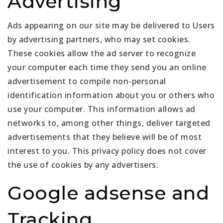
Advertising
Ads appearing on our site may be delivered to Users
by advertising partners, who may set cookies.
These cookies allow the ad server to recognize
your computer each time they send you an online
advertisement to compile non-personal
identification information about you or others who
use your computer. This information allows ad
networks to, among other things, deliver targeted
advertisements that they believe will be of most
interest to you. This privacy policy does not cover
the use of cookies by any advertisers.
Google adsense and
Tracking