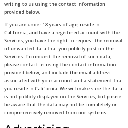
writing to us using the contact information
provided below.
If you are under 18 years of age, reside in
California, and have a registered account with the
Services, you have the right to request the removal
of unwanted data that you publicly post on the
Services. To request the removal of such data,
please contact us using the contact information
provided below, and include the email address
associated with your account and a statement that
you reside in California. We will make sure the data
is not publicly displayed on the Services, but please
be aware that the data may not be completely or
comprehensively removed from our systems.