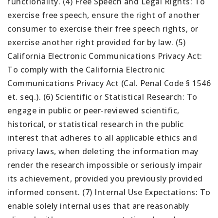
functionality. (4) Free Speech and Legal Rights: To
exercise free speech, ensure the right of another
consumer to exercise their free speech rights, or
exercise another right provided for by law. (5)
California Electronic Communications Privacy Act:
To comply with the California Electronic
Communications Privacy Act (Cal. Penal Code § 1546
et. seq.). (6) Scientific or Statistical Research: To
engage in public or peer-reviewed scientific,
historical, or statistical research in the public
interest that adheres to all applicable ethics and
privacy laws, when deleting the information may
render the research impossible or seriously impair
its achievement, provided you previously provided
informed consent. (7) Internal Use Expectations: To
enable solely internal uses that are reasonably