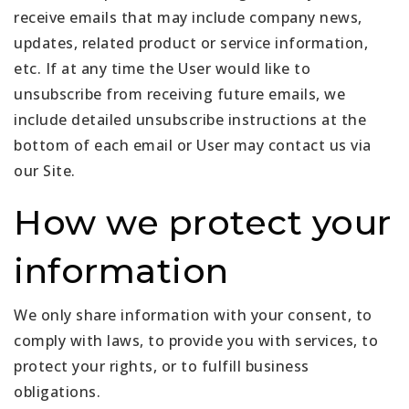
receive emails that may include company news,
updates, related product or service information,
etc. If at any time the User would like to
unsubscribe from receiving future emails, we
include detailed unsubscribe instructions at the
bottom of each email or User may contact us via
our Site.
How we protect your
information
We only share information with your consent, to
comply with laws, to provide you with services, to
protect your rights, or to fulfill business
obligations.