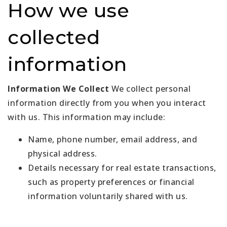
How we use
collected
information
Information We Collect
We collect personal
information directly from you when you interact
with us. This information may include:
Name, phone number, email address, and
physical address.
Details necessary for real estate transactions,
such as property preferences or financial
information voluntarily shared with us.