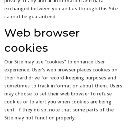
privacy of any and all information and data
exchanged between you and us through this Site
cannot be guaranteed.
Web browser
cookies
Our Site may use “cookies” to enhance User
experience. User’s web browser places cookies on
their hard drive for record-keeping purposes and
sometimes to track information about them. Users
may choose to set their web browser to refuse
cookies or to alert you when cookies are being
sent. If they do so, note that some parts of the
Site may not function properly.