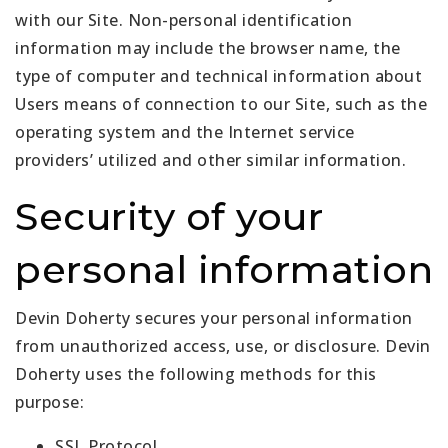
with our Site. Non-personal identification
information may include the browser name, the
type of computer and technical information about
Users means of connection to our Site, such as the
operating system and the Internet service
providers’ utilized and other similar information.
Security of your
personal information
Devin Doherty secures your personal information
from unauthorized access, use, or disclosure. Devin
Doherty uses the following methods for this
purpose:
SSL Protocol