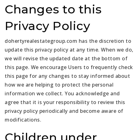
Changes to this
Privacy Policy
dohertyrealestategroup.com has the discretion to
update this privacy policy at any time. When we do,
we will revise the updated date at the bottom of
this page. We encourage Users to frequently check
this page for any changes to stay informed about
how we are helping to protect the personal
information we collect. You acknowledge and
agree that it is your responsibility to review this
privacy policy periodically and become aware of
modifications.
Children under