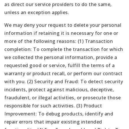
as direct our service providers to do the same,
unless an exception applies.
We may deny your request to delete your personal
information if retaining it is necessary for one or
more of the following reasons: (1) Transaction
completion: To complete the transaction for which
we collected the personal information, provide a
requested good or service, fulfill the terms of a
warranty or product recall, or perform our contract
with you. (2) Security and Fraud: To detect security
incidents, protect against malicious, deceptive,
fraudulent, or illegal activities, or prosecute those
responsible for such activities. (3) Product
Improvement: To debug products, identify and
repair errors that impair existing intended