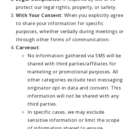
protect our legal rights, property, or safety.
With Your Consent
: When you explicitly agree
to share your information for specific
purposes, whether verbally during meetings or
through other forms of communication.
Carveout
:
No information gathered via SMS will be
shared with third parties/affiliates for
marketing or promotional purposes. All
other categories exclude text messaging
originator opt-in data and consent. This
information will not be shared with any
third parties.
In specific cases, we may exclude
sensitive information or limit the scope
of information shared to ensure