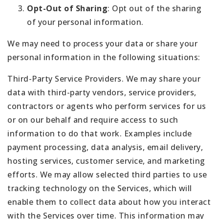
Opt-Out of Sharing
: Opt out of the sharing
of your personal information.
We may need to process your data or share your
personal information in the following situations:
Third-Party Service Providers. We may share your
data with third-party vendors, service providers,
contractors or agents who perform services for us
or on our behalf and require access to such
information to do that work. Examples include
payment processing, data analysis, email delivery,
hosting services, customer service, and marketing
efforts. We may allow selected third parties to use
tracking technology on the Services, which will
enable them to collect data about how you interact
with the Services over time. This information may