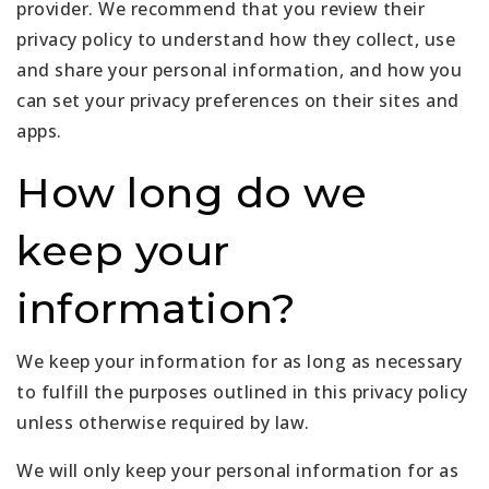
provider. We recommend that you review their
privacy policy to understand how they collect, use
and share your personal information, and how you
can set your privacy preferences on their sites and
apps.
How long do we
keep your
information?
We keep your information for as long as necessary
to fulfill the purposes outlined in this privacy policy
unless otherwise required by law.
We will only keep your personal information for as