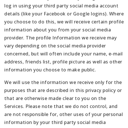
log in using your third party social media account
details (like your Facebook or Google logins). Where
you choose to do this, we will receive certain profile
information about you from your social media
provider. The profile Information we receive may
vary depending on the social media provider
concerned, but will often include your name, e-mail
address, friends list, profile picture as well as other
information you choose to make public.
We will use the information we receive only for the
purposes that are described in this privacy policy or
that are otherwise made clear to you on the
Services. Please note that we do not control, and
are not responsible for, other uses of your personal
information by your third party social media