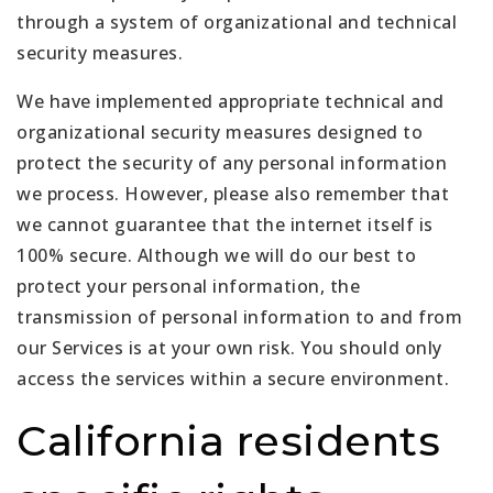
through a system of organizational and technical
security measures.
We have implemented appropriate technical and
organizational security measures designed to
protect the security of any personal information
we process. However, please also remember that
we cannot guarantee that the internet itself is
100% secure. Although we will do our best to
protect your personal information, the
transmission of personal information to and from
our Services is at your own risk. You should only
access the services within a secure environment.
California residents