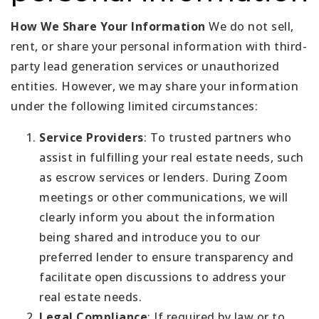
How We Share Your Information
We do not sell,
rent, or share your personal information with third-
party lead generation services or unauthorized
entities. However, we may share your information
under the following limited circumstances:
Service Providers
: To trusted partners who
assist in fulfilling your real estate needs, such
as escrow services or lenders. During Zoom
meetings or other communications, we will
clearly inform you about the information
being shared and introduce you to our
preferred lender to ensure transparency and
facilitate open discussions to address your
real estate needs.
Legal Compliance
: If required by law or to