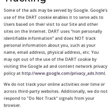
Some of the ads may be served by Google. Google’s
use of the DART cookie enables it to serve ads to
Users based on their visit to our Site and other
sites on the Internet. DART uses “non personally
identifiable information” and does NOT track
personal information about you, such as your
name, email address, physical address, etc. You
may opt out of the use of the DART cookie by
visiting the Google ad and content network privacy
policy at
http://www.google.com/privacy_ads.html
.
We do not track your online activities over time or
across third-party websites. Additionally, we do not
respond to "Do Not Track" signals from your
browser.