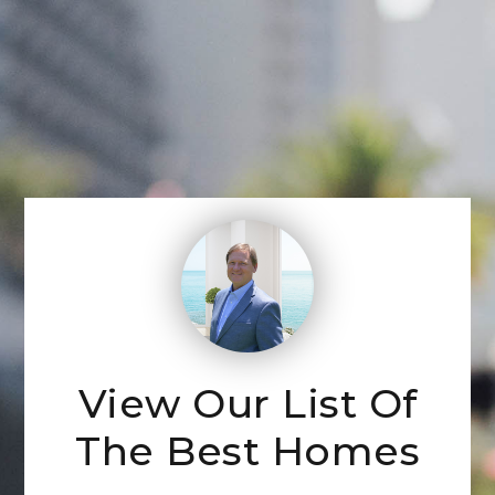
View Our List Of
The Best Homes