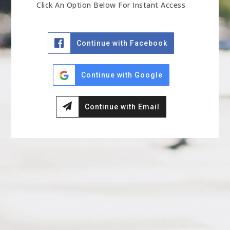
Click An Option Below For Instant Access
Continue with Facebook
Continue with Google
Continue with Email